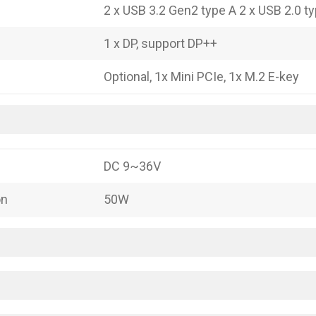
2 x USB 3.2 Gen2 type A 2 x USB 2.0 t
1 x DP, support DP++
Optional, 1x Mini PCIe, 1x M.2 E-key
DC 9~36V
on
50W