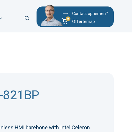
Contact opnemen?
Offertemap
-821BP
anless HMI barebone with Intel Celeron