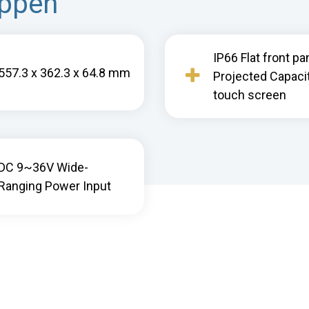
appen
IP66 Flat front pa
557.3 x 362.3 x 64.8 mm
Projected Capaci
touch screen
DC 9~36V Wide-
Ranging Power Input