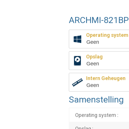
ARCHMI-821BP 
Operating system
Geen
Opslag
Geen
Intern Geheugen
Geen
Samenstelling
Operating system :
Opslag :