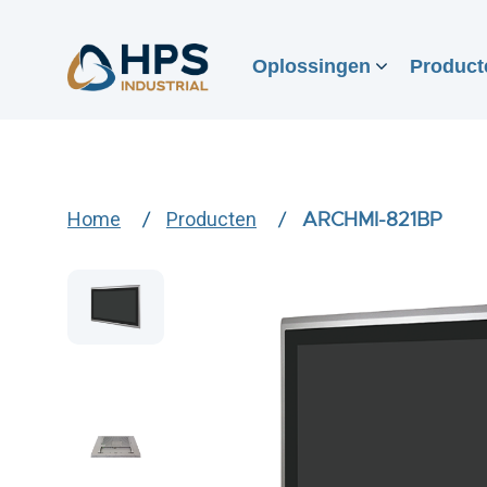
Oplossingen
Product
Home
Producten
ARCHMI-821BP