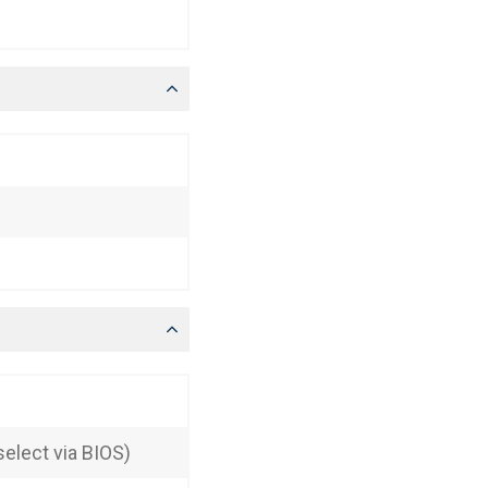
elect via BIOS)