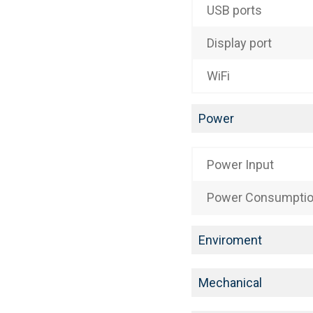
USB ports
Display port
WiFi
Power
Power Input
Power Consumpti
Enviroment
Mechanical