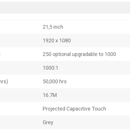
21,5 inch
1920 x 1080
)
250 optional upgradable to 1000
1000:1
hrs)
50,000 hrs
16.7M
Projected Capacitive Touch
Grey