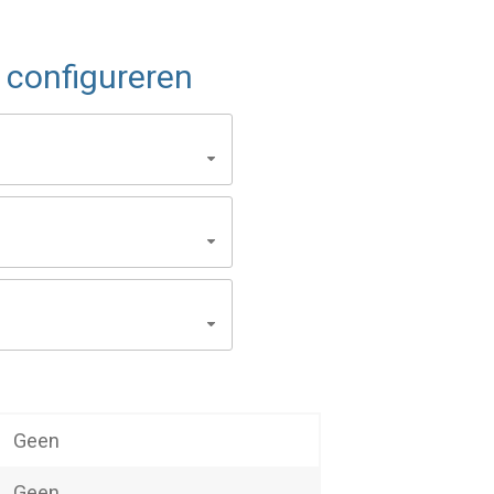
configureren
Geen
Geen