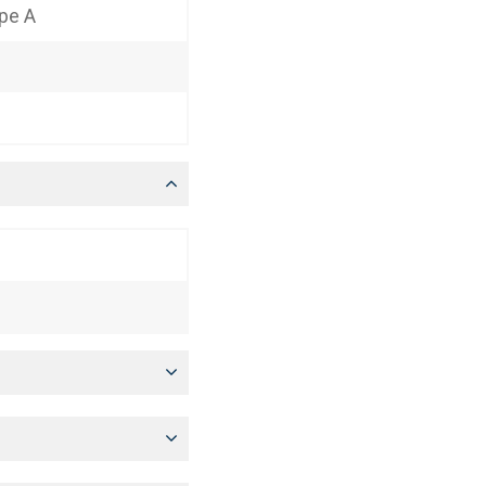
ype A