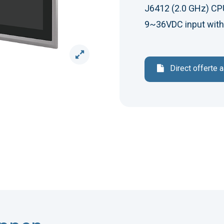
J6412 (2.0 GHz) CPU,
9~36VDC input with
Direct offerte 