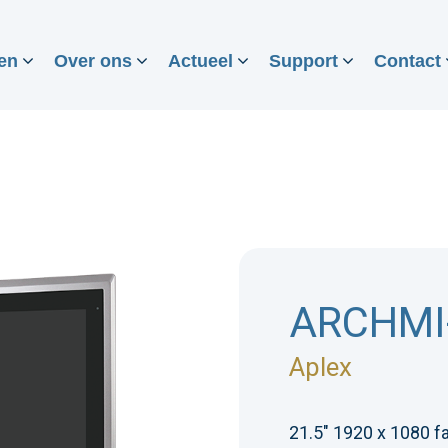
en
Over ons
Actueel
Support
Contact
ARCHMI
Aplex
21.5" 1920 x 1080 f