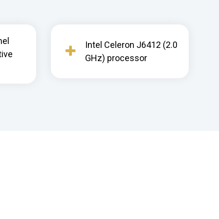
nel
Intel Celeron J6412 (2.0
tive
GHz) processor