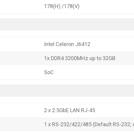
178(H) /178(V)
Intel Celeron J6412
1x DDR4 3200MHz up to 32GB
SoC
2 x 2.5GbE LAN RJ-45
1 x RS-232/422/485 (Default RS-232; s