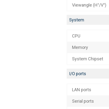
Viewangle (H°/V°)
System
CPU
Memory
System Chipset
I/O ports
LAN ports
Serial ports