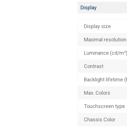
Display
Display size
Maximal resolution
Luminance (cd/m²
Contrast
Backlight lifetime (
Max. Colors
Touchscreen type
Chassis Color