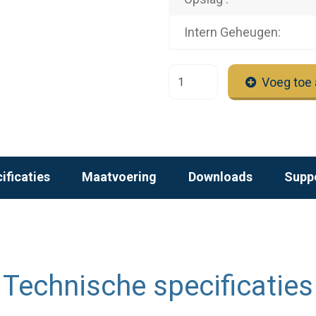
Intern Geheugen:
Voeg toe 
ificaties
Maatvoering
Downloads
Supp
Technische specificaties