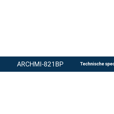
ARCHMI-821BP
Technische spec