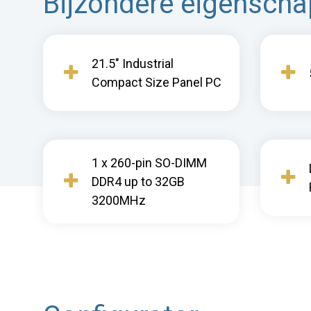
Bijzondere eigensch
21.5" Industrial
Compact Size Panel PC
1 x 260-pin SO-DIMM
DDR4 up to 32GB
3200MHz