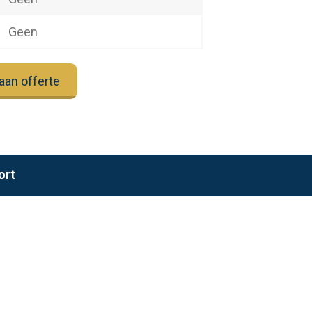
Geen
aan offerte
ort