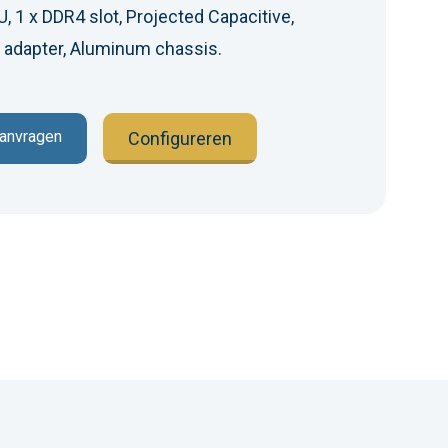
 1 x DDR4 slot, Projected Capacitive,
 adapter, Aluminum chassis.
aanvragen
Configureren