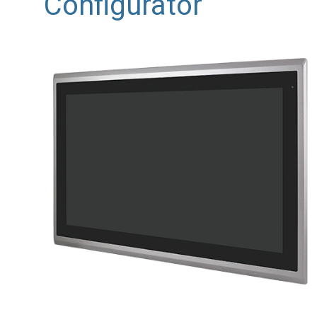
Configurator