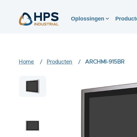
Oplossingen
Product
Home
Producten
ARCHMI-915BR