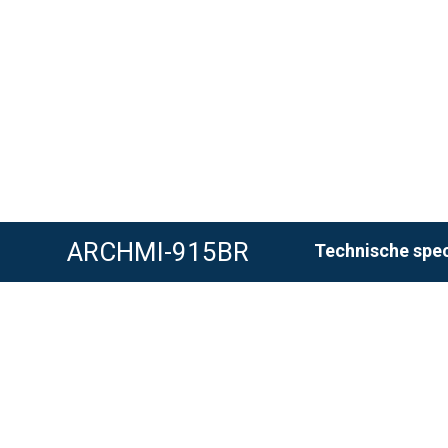
ARCHMI-915BR
Technische spec