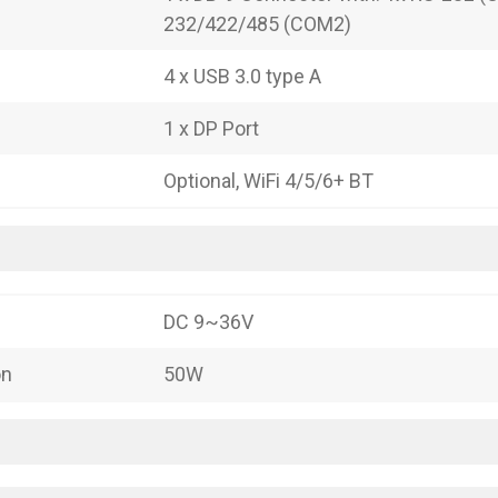
232/422/485 (COM2)
4 x USB 3.0 type A
1 x DP Port
Optional, WiFi 4/5/6+ BT
DC 9~36V
on
50W