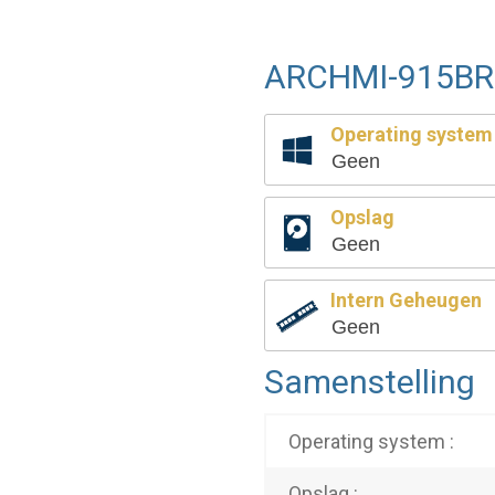
ARCHMI-915BR 
Operating system
Geen
Opslag
Geen
Intern Geheugen
Geen
Samenstelling
Operating system :
Opslag :