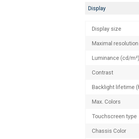
Display
Display size
Maximal resolution
Luminance (cd/m²
Contrast
Backlight lifetime (
Max. Colors
Touchscreen type
Chassis Color