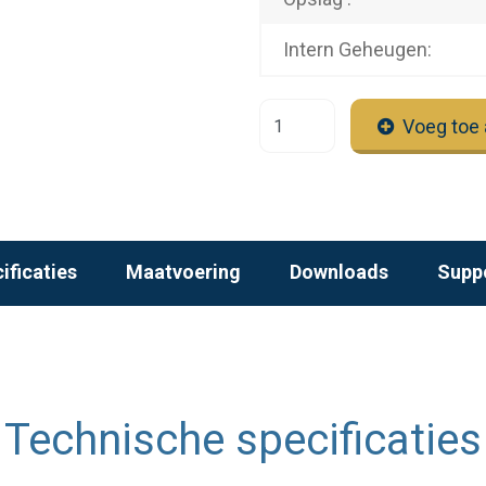
Intern Geheugen:
Voeg toe 
ificaties
Maatvoering
Downloads
Supp
Technische specificaties