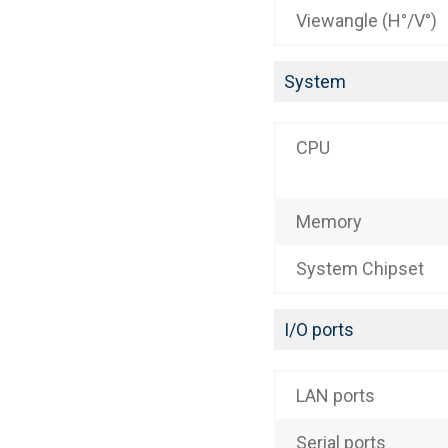
Viewangle (H°/V°)
System
CPU
Memory
System Chipset
I/O ports
LAN ports
Serial ports