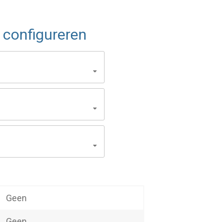
configureren
Geen
Geen