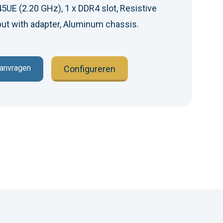
5UE (2.20 GHz), 1 x DDR4 slot, Resistive
ut with adapter, Aluminum chassis.
aanvragen
Configureren