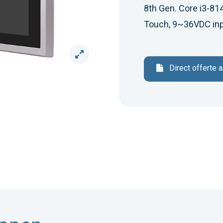
8th Gen. Core i3-814
Touch, 9~36VDC inp
Direct offerte 