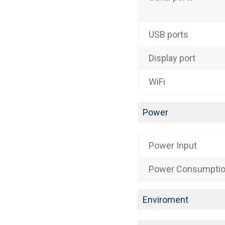
USB ports
Display port
WiFi
Power
Power Input
Power Consumpti
Enviroment