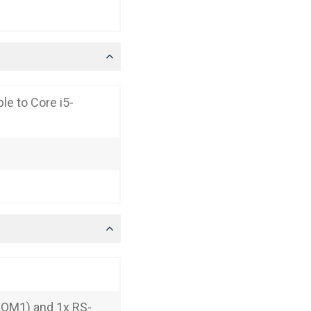
le to Core i5-
COM1) and 1x RS-