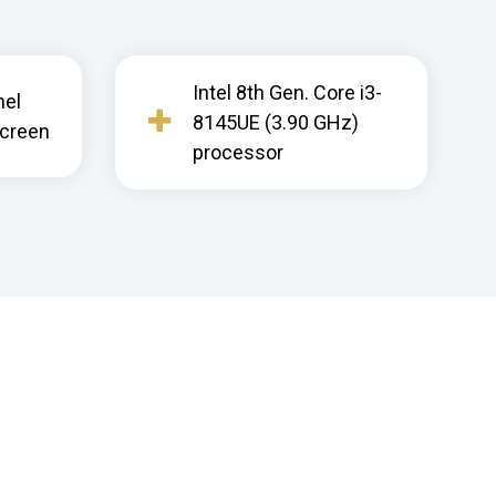
Intel 8th Gen. Core i3-
nel
8145UE (3.90 GHz)
screen
processor