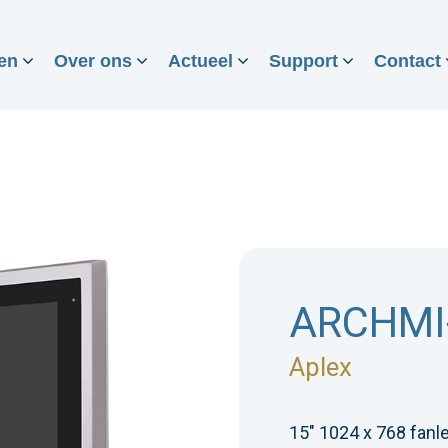
en
Over ons
Actueel
Support
Contact
ARCHMI
Aplex
15" 1024 x 768 fanle