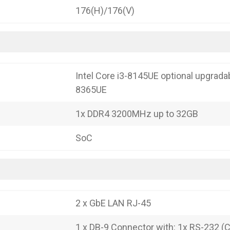
176(H)/176(V)
Intel Core i3-8145UE optional upgradab
8365UE
1x DDR4 3200MHz up to 32GB
SoC
2 x GbE LAN RJ-45
1 x DB-9 Connector with: 1x RS-232 (