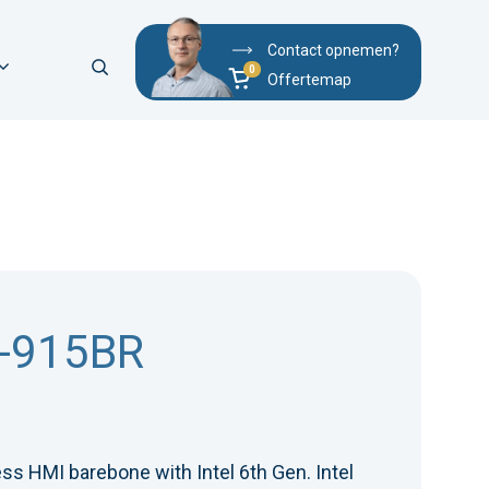
Contact opnemen?
Offertemap
-915BR
ss HMI barebone with Intel 6th Gen. Intel