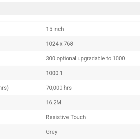
15 inch
1024 x 768
)
300 optional upgradable to 1000
1000:1
hrs)
70,000 hrs
16.2M
Resistive Touch
Grey