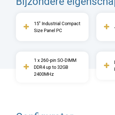
Bijzondere eigensch
15" Industrial Compact
Size Panel PC
1 x 260-pin SO-DIMM
DDR4 up to 32GB
2400MHz