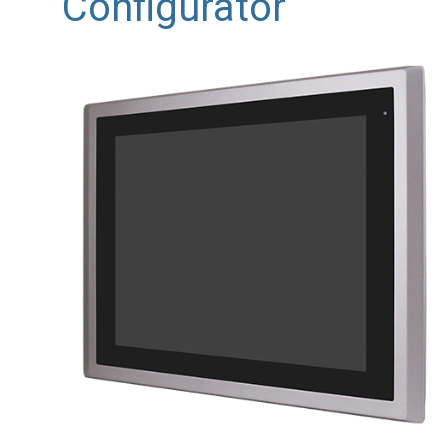
Configurator