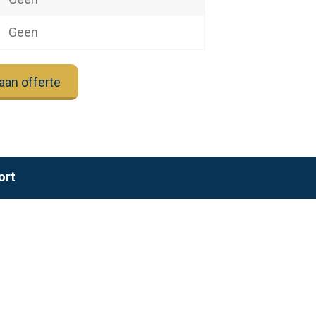
Geen
aan offerte
ort