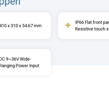
appen
IP66 Flat front pa
410 x 310 x 54.67 mm
Resistive touch 
DC 9~36V Wide-
Ranging Power Input