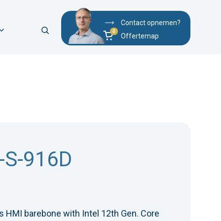
Contact opnemen?
Offertemap
-S-916D
 HMI barebone with Intel 12th Gen. Core