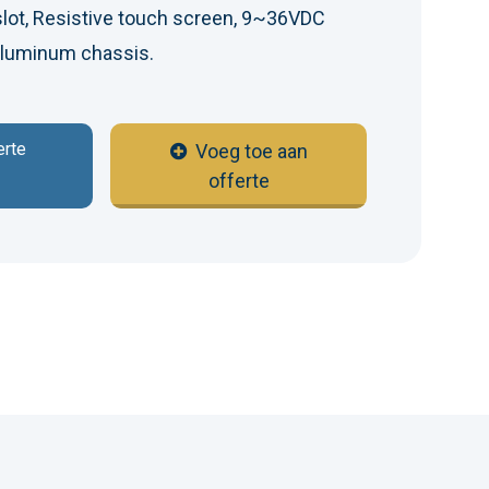
slot, Resistive touch screen, 9~36VDC
 Aluminum chassis.
erte
Voeg toe aan
offerte