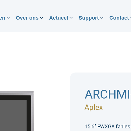
en
Over ons
Actueel
Support
Contact
ARCHMI
Aplex
15.6" FWXGA fanless