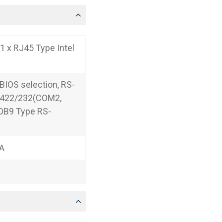
1 x RJ45 Type Intel
IOS selection, RS-
5/422/232(COM2,
 DB9 Type RS-
 A