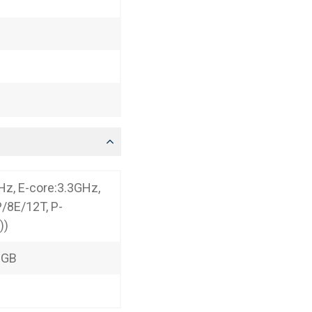
Hz, E-core:3.3GHz,
P/8E/12T, P-
))
2GB