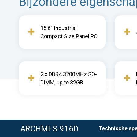
Bijzondere eigensch
15.6" Industrial
Compact Size Panel PC
2 x DDR4 3200MHz SO-
DIMM, up to 32GB
ARCHMI-S-916D
Technische spe