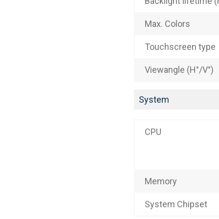
Backlight lifetime (
Max. Colors
Touchscreen type
Viewangle (H°/V°)
System
CPU
Memory
System Chipset