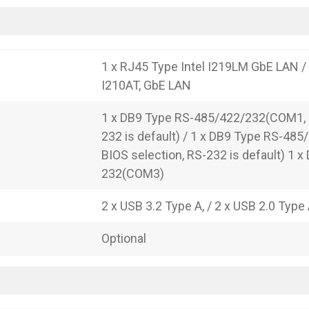
1 x RJ45 Type Intel I219LM GbE LAN / 
I210AT, GbE LAN
1 x DB9 Type RS-485/422/232(COM1, B
232 is default) / 1 x DB9 Type RS-48
BIOS selection, RS-232 is default) 1 x
232(COM3)
2 x USB 3.2 Type A, / 2 x USB 2.0 Type
Optional