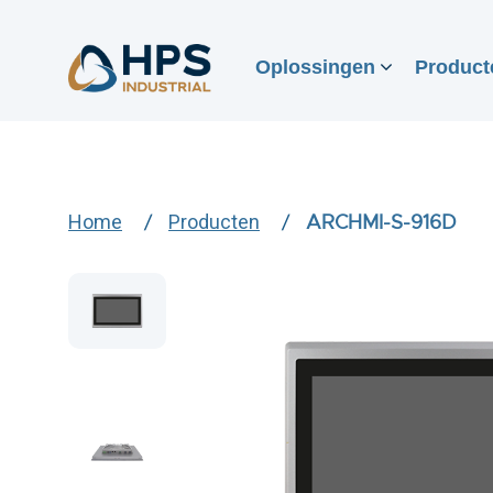
Oplossingen
Product
Home
Producten
ARCHMI-S-916D