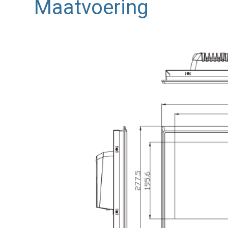
Maatvoering