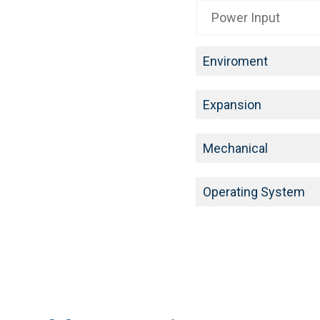
Power Input
Enviroment
Expansion
Mechanical
Operating System