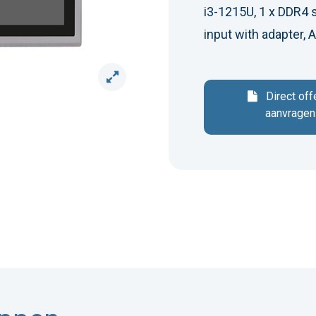
i3-1215U, 1 x DDR4 
input with adapter,
Direct off
aanvragen