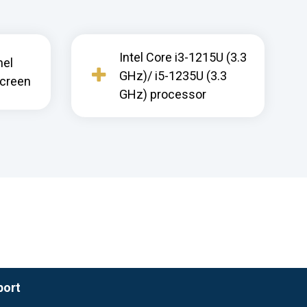
Intel Core i3-1215U (3.3
nel
GHz)/ i5-1235U (3.3
screen
GHz) processor
port