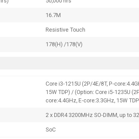
hrs)
50,000 hrs
16.7M
Resistive Touch
178(H) /178(V)
Core i3-1215U (2P/4E/8T, P-core:4.4G
15W TDP) / (Option: Core i5-1235U (2
core:4.4GHz, E-core:3.3GHz, 15W TDP
2 x DDR4 3200MHz SO-DIMM, up to 3
SoC