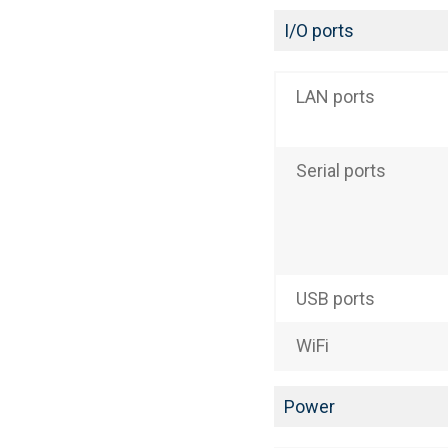
I/O ports
LAN ports
Serial ports
USB ports
WiFi
Power