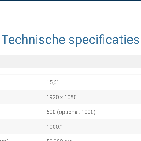
Technische specificaties
15,6"
1920 x 1080
)
500 (optional: 1000)
1000:1