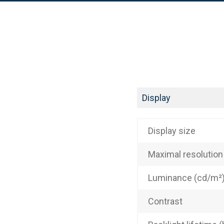
Display
Display size
Maximal resolution
Luminance (cd/m²
Contrast