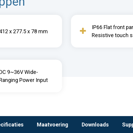
appen
IP66 Flat front pa
412 x 277.5 x 78 mm
Resistive touch 
DC 9~36V Wide-
Ranging Power Input
cificaties
Maatvoering
Downloads
Sup