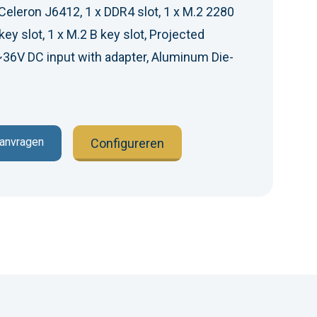
Celeron J6412, 1 x DDR4 slot, 1 x M.2 2280
key slot, 1 x M.2 B key slot, Projected
~36V DC input with adapter, Aluminum Die-
aanvragen
Configureren