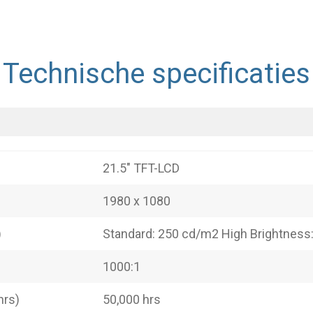
Technische specificaties
21.5" TFT-LCD
1980 x 1080
)
Standard: 250 cd/m2 High Brightness
1000:1
hrs)
50,000 hrs