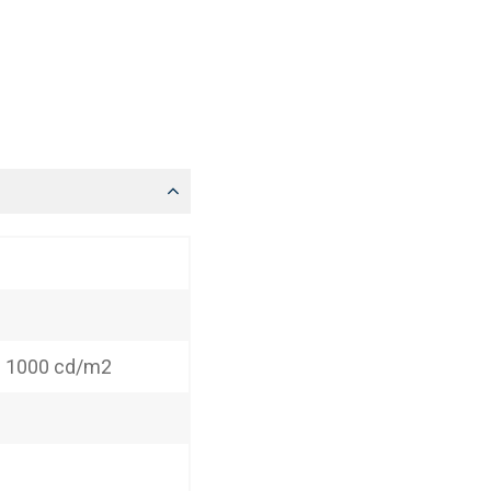
: 1000 cd/m2