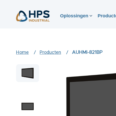
Oplossingen
Product
Home
Producten
AUHMI-821BP