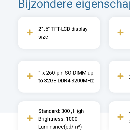
Bijzondere eigensch
21.5" TFT-LCD display
size
1 x 260-pin SO-DIMM up
to 32GB DDR4 3200MHz
Standard: 300 , High
Brightness: 1000
Luminance(cd/m²)