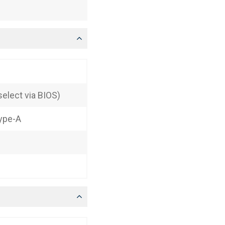
elect via BIOS)
Type-A