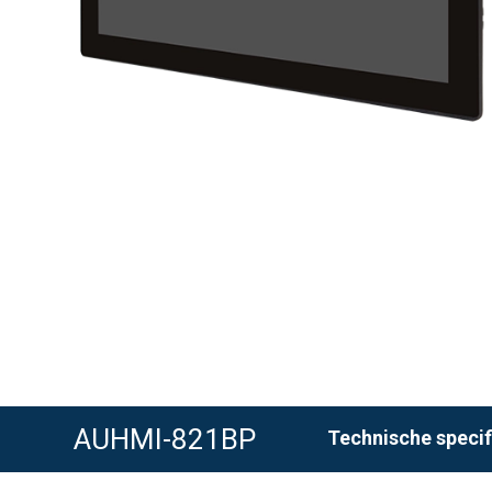
AUHMI-821BP
Technische specif