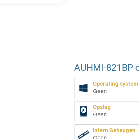
AUHMI-821BP c
Operating system
Geen
Opslag
Geen
Intern Geheugen
Geen