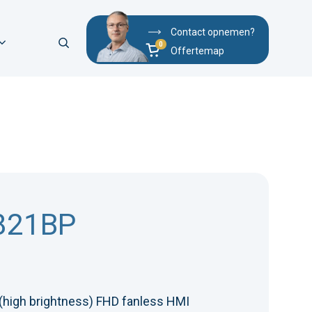
Contact opnemen?
Offertemap
821BP
 (high brightness) FHD fanless HMI