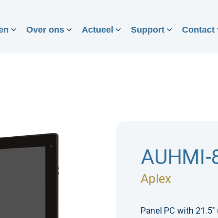
en
Over ons
Actueel
Support
Contact
AUHMI-
Aplex
Panel PC with 21.5"