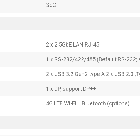
SoC
2 x 2.5GbE LAN RJ-45
1 x RS-232/422/485 (Default RS-232; s
2 x USB 3.2 Gen2 type A 2 x USB 2.0 ,
1 x DP, support DP++
4G LTE Wi-Fi + Bluetooth (options)