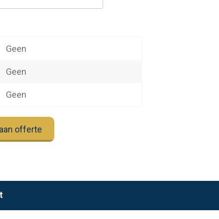
Geen
Geen
Geen
aan offerte
t