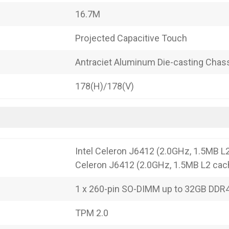
16.7M
Projected Capacitive Touch
Antraciet Aluminum Die-casting Chas
178(H)/178(V)
Intel Celeron J6412 (2.0GHz, 1.5MB L2
Celeron J6412 (2.0GHz, 1.5MB L2 cac
1 x 260-pin SO-DIMM up to 32GB DD
TPM 2.0