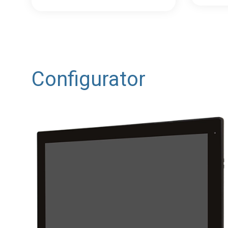
Configurator