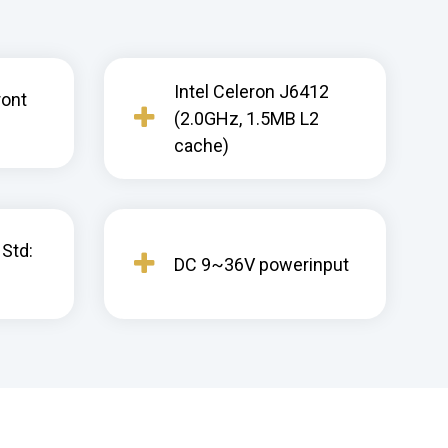
Intel Celeron J6412
ront
(2.0GHz, 1.5MB L2
cache)
 Std:
DC 9~36V powerinput