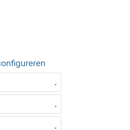
onfigureren