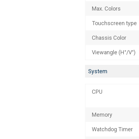
Max. Colors
Touchscreen type
Chassis Color
Viewangle (H°/V°)
System
CPU
Memory
Watchdog Timer