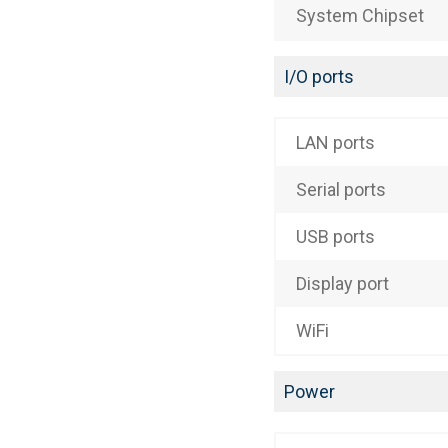
System Chipset
I/O ports
LAN ports
Serial ports
USB ports
Display port
WiFi
Power