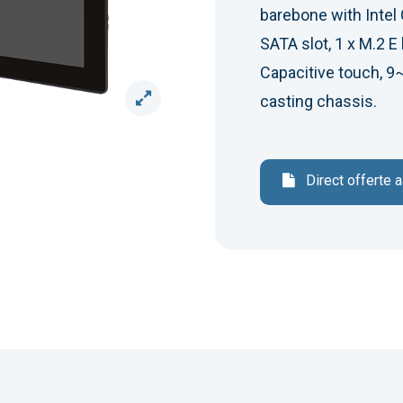
barebone with Intel 
SATA slot, 1 x M.2 E 
Capacitive touch, 9
casting chassis.
Direct offerte 