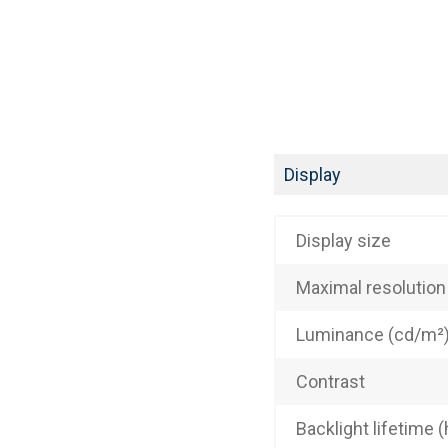
Display
Display size
Maximal resolution
Luminance (cd/m²
Contrast
Backlight lifetime (