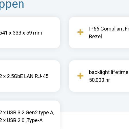
appen
IP66 Compliant F
541 x 333 x 59 mm
Bezel
backlight lifetime
2 x 2.5GbE LAN RJ-45
50,000 hr
2 x USB 3.2 Gen2 type A,
2 x USB 2.0 ,Type-A