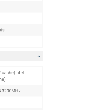
sis
 cache)Intel
he)
R4 3200MHz