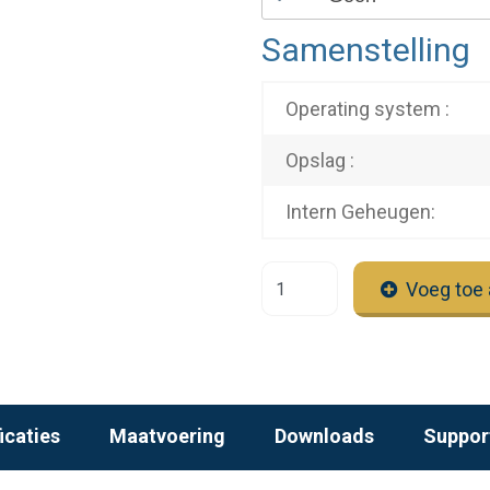
Samenstelling
Operating system :
Opslag :
Intern Geheugen:
Voeg toe 
icaties
Maatvoering
Downloads
Suppor