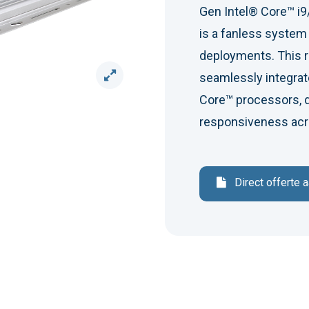
Gen Intel® Core™ i9
is a fanless syste
deployments. This 
seamlessly integrate
Core™ processors, d
responsiveness acro
Direct offerte 