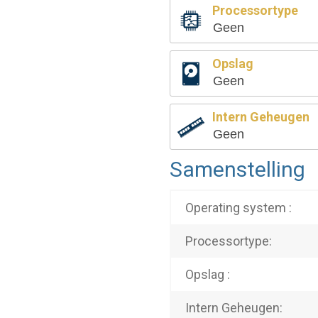
Processortype
Geen
Opslag
Geen
Intern Geheugen
Geen
Samenstelling
Operating system :
Processortype:
Opslag :
Intern Geheugen: