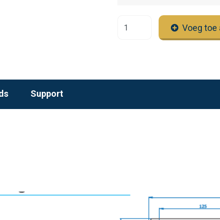
Voeg toe 
ds
Support