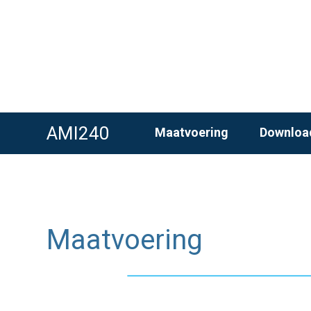
AMI240
Maatvoering
Downloa
Maatvoering