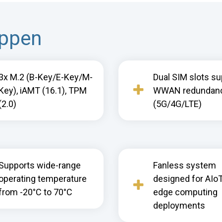
appen
3x M.2 (B-Key/E-Key/M-
Dual SIM slots su
Key), iAMT (16.1), TPM
WWAN redundan
(2.0)
(5G/4G/LTE)
Supports wide-range
Fanless system
operating temperature
designed for AIo
from -20°C to 70°C
edge computing
deployments