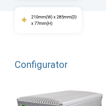
210mm(W) x 285mm(D)
x 77mm(H)
Configurator