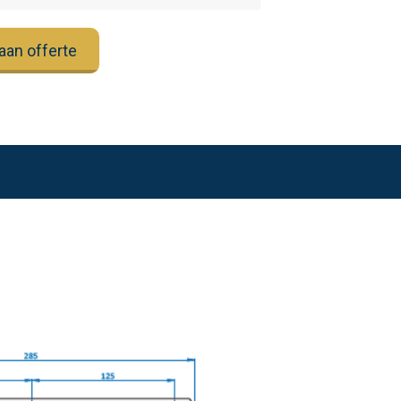
aan offerte