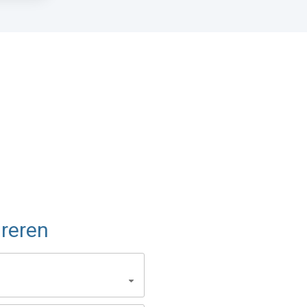
reren