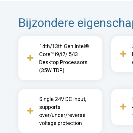
Bijzondere eigensch
14th/13th Gen Intel®
Core™ i9/i7/i5/i3
Desktop Processors
(35W TDP)
Single 24V DC input,
supports
over/under/reverse
voltage protection