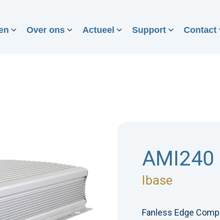
en
Over ons
Actueel
Support
Contact
AMI240
Ibase
Fanless Edge Comp