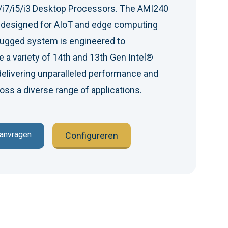
/i7/i5/i3 Desktop Processors. The AMI240
m designed for AIoT and edge computing
rugged system is engineered to
 a variety of 14th and 13th Gen Intel®
elivering unparalleled performance and
ss a diverse range of applications.
aanvragen
Configureren