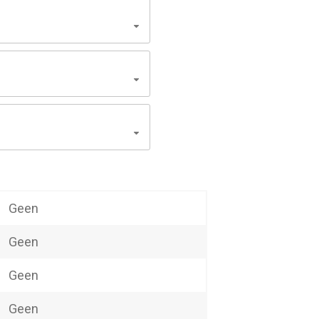
Geen
Geen
Geen
Geen