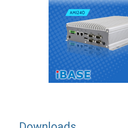
Downloads