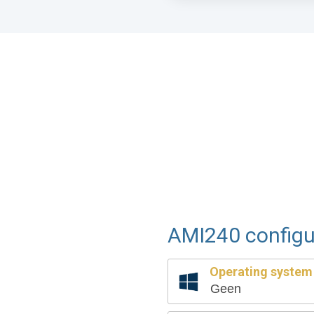
AMI240 configu
Operating system
Geen