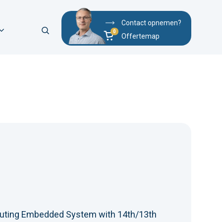
Contact opnemen?
Offertemap
uting Embedded System with 14th/13th