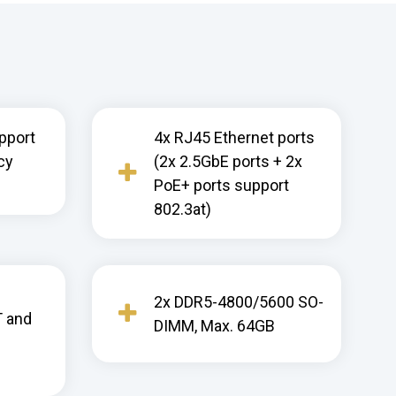
pport
4x RJ45 Ethernet ports
cy
(2x 2.5GbE ports + 2x
PoE+ ports support
802.3at)
2x DDR5-4800/5600 SO-
T and
DIMM, Max. 64GB