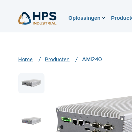
Oplossingen
Product
Home
Producten
AMI240