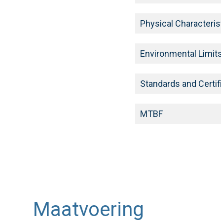
Physical Characteris
Environmental Limit
Standards and Certif
MTBF
Maatvoering