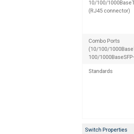
10/100/1000BaseT
(RJ45 connector)
Combo Ports
(10/100/1000BaseT
100/1000BaseSFP
Standards
Switch Properties