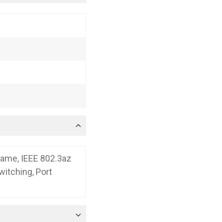
rame, IEEE 802.3az
itching, Port