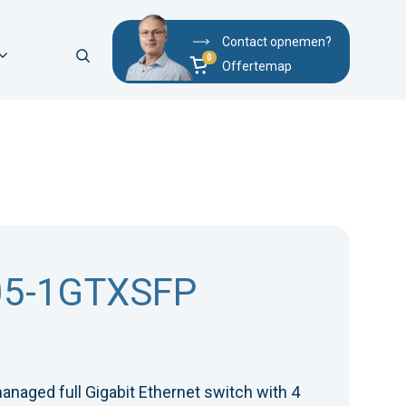
Contact opnemen?
Offertemap
05-1GTXSFP
anaged full Gigabit Ethernet switch with 4