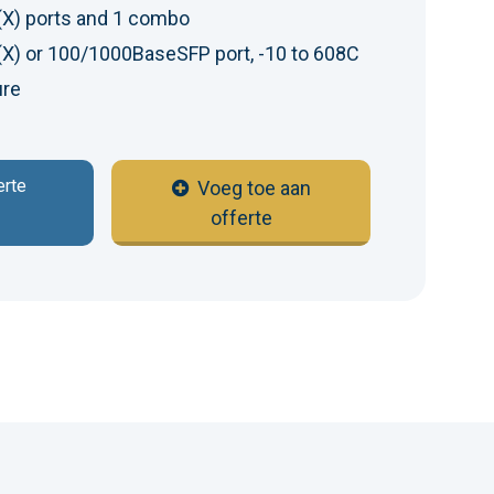
X) ports and 1 combo
) or 100/1000BaseSFP port, -10 to 608C
ure
erte
Voeg toe aan
offerte