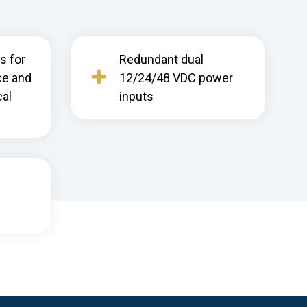
s for
Redundant dual
ce and
12/24/48 VDC power
cal
inputs