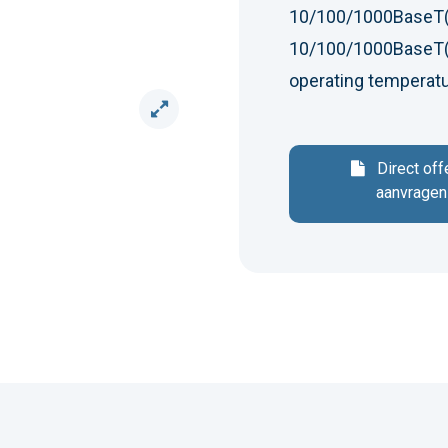
10/100/1000BaseT(
10/100/1000BaseT(X
operating temperat
Direct off
aanvragen