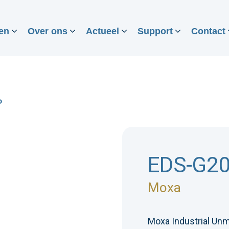
en
Over ons
Actueel
Support
Contact
P
EDS-G2
Moxa
Moxa Industrial Unm