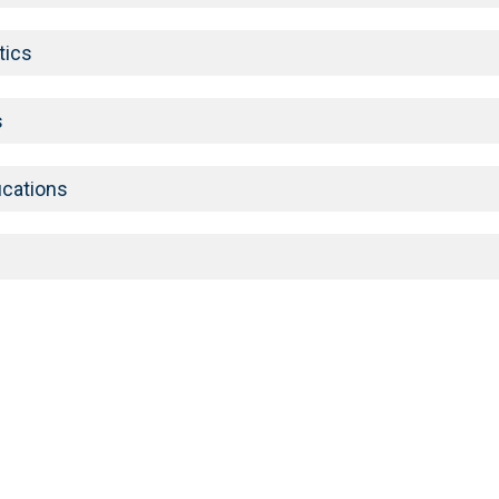
tics
s
ications