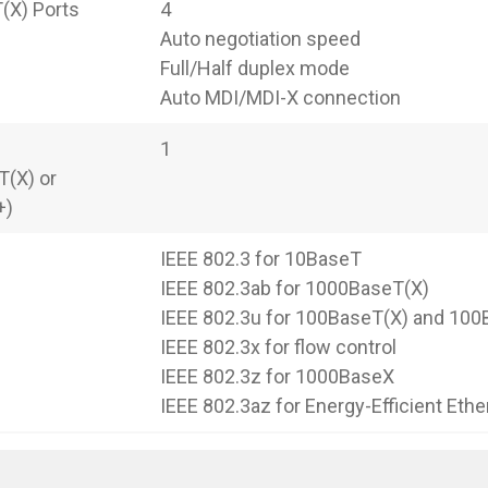
(X) Ports
4
Auto negotiation speed
Full/Half duplex mode
Auto MDI/MDI-X connection
1
(X) or
+)
IEEE 802.3 for 10BaseT
IEEE 802.3ab for 1000BaseT(X)
IEEE 802.3u for 100BaseT(X) and 10
IEEE 802.3x for flow control
IEEE 802.3z for 1000BaseX
IEEE 802.3az for Energy-Efficient Ethe