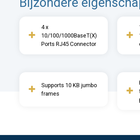
Bijzondere eigensch
4 x
10/100/1000BaseT(X)
Ports RJ45 Connector
Supports 10 KB jumbo
frames