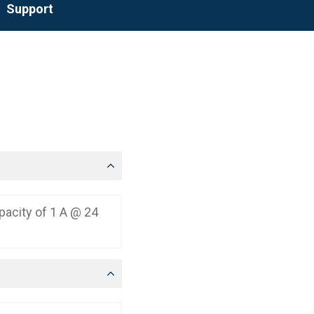
Support
apacity of 1 A @ 24