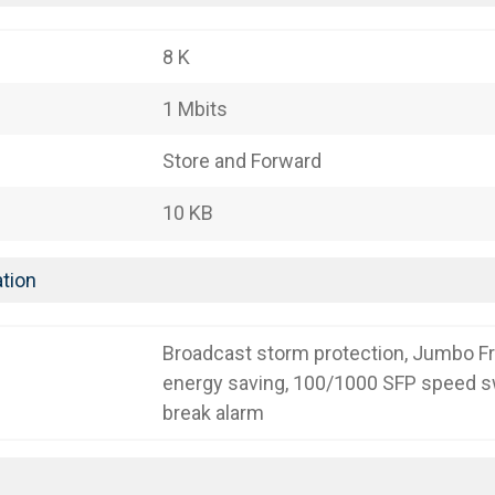
8 K
1 Mbits
Store and Forward
10 KB
tion
Broadcast storm protection, Jumbo F
energy saving, 100/1000 SFP speed sw
break alarm