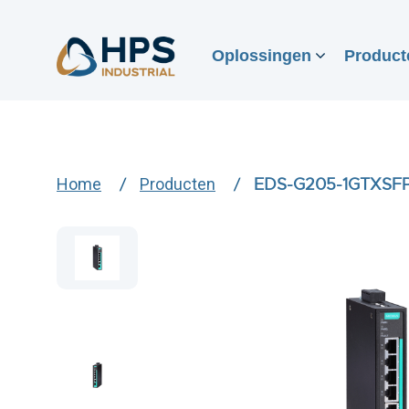
Oplossingen
Product
Home
Producten
EDS-G205-1GTXSF