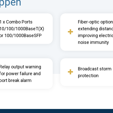
appen
1 x Combo Ports
Fiber-optic option
10/100/1000BaseT(X)
extending distan
or 100/1000BaseSFP
improving electri
noise immunity
Relay output warning
Broadcast storm
for power failure and
protection
port break alarm