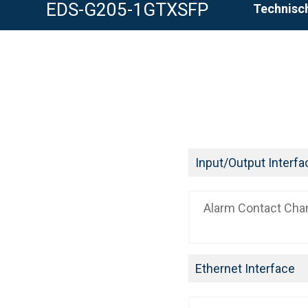
EDS-G205-1GTXSFP
Technisch
Input/Output Interfa
Alarm Contact Cha
Ethernet Interface