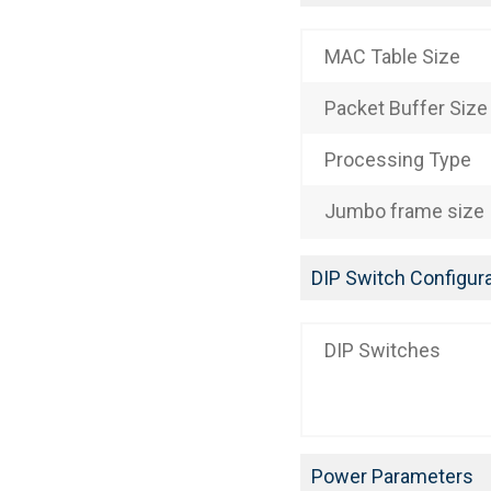
MAC Table Size
Packet Buffer Size
Processing Type
Jumbo frame size
DIP Switch Configura
DIP Switches
Power Parameters