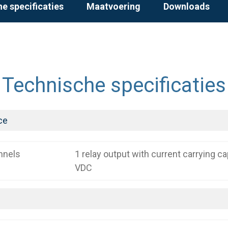
e specificaties
Maatvoering
Downloads
Technische specificaties
ce
nnels
1 relay output with current carrying c
VDC