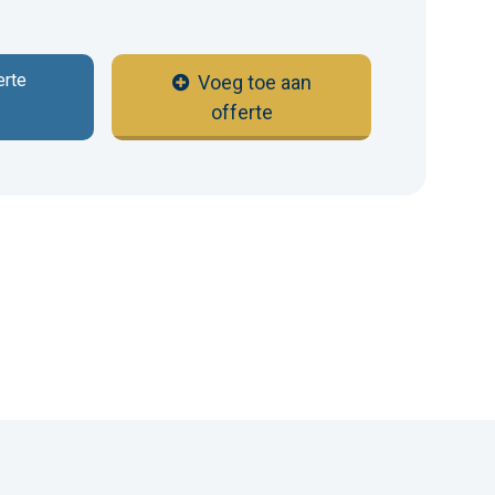
erte
Voeg toe aan
offerte