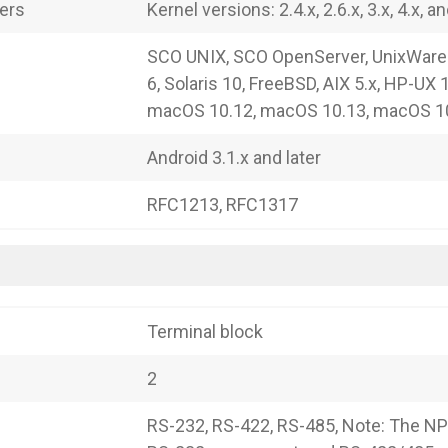
vers
Kernel versions: 2.4.x, 2.6.x, 3.x, 4.x, an
SCO UNIX, SCO OpenServer, UnixWare 
6, Solaris 10, FreeBSD, AIX 5.x, HP-UX 
macOS 10.12, macOS 10.13, macOS 1
Android 3.1.x and later
RFC1213, RFC1317
Terminal block
2
RS-232, RS-422, RS-485, Note: The NP