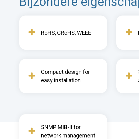
Bijzondere eigensch
RoHS, CRoHS, WEEE
Compact design for
easy installation
SNMP MIB-II for
network management