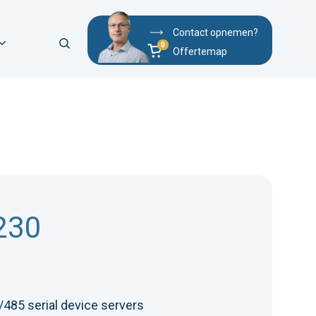
Contact opnemen?
Offertemap
230
485 serial device servers