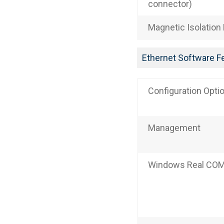
connector)
Magnetic Isolation
Ethernet Software F
Configuration Opti
Management
Windows Real COM 