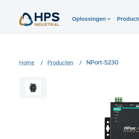
Oplossingen
Product
Home
Producten
NPort-5230