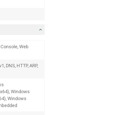
t Console, Web
1, DNS, HTTP, ARP,
ws
/x64), Windows
64), Windows
Embedded