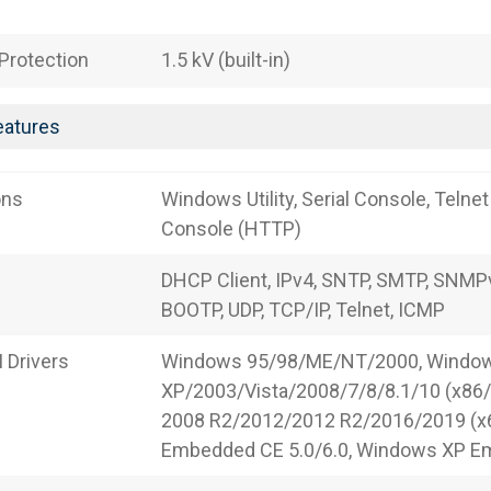
 Protection
1.5 kV (built-in)
eatures
ons
Windows Utility, Serial Console, Telne
Console (HTTP)
DHCP Client, IPv4, SNTP, SMTP, SNMPv
BOOTP, UDP, TCP/IP, Telnet, ICMP
Drivers
Windows 95/98/ME/NT/2000, Windo
XP/2003/Vista/2008/7/8/8.1/10 (x86
2008 R2/2012/2012 R2/2016/2019 (x
Embedded CE 5.0/6.0, Windows XP 