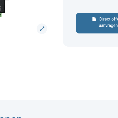
Direct off
aanvragen