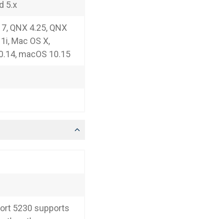
d 5.x
7, QNX 4.25, QNX
11i, Mac OS X,
0.14, macOS 10.15
ort 5230 supports