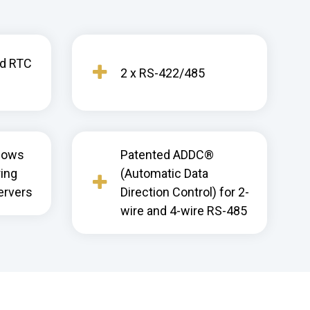
nd RTC
2 x RS-422/485
dows
Patented ADDC®
ring
(Automatic Data
ervers
Direction Control) for 2-
wire and 4-wire RS-485