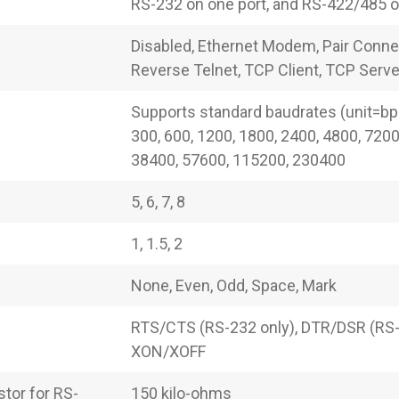
RS-232 on one port, and RS-422/485 on
Disabled, Ethernet Modem, Pair Conne
Reverse Telnet, TCP Client, TCP Serve
Supports standard baudrates (unit=bps
300, 600, 1200, 1800, 2400, 4800, 7200
38400, 57600, 115200, 230400
5, 6, 7, 8
1, 1.5, 2
None, Even, Odd, Space, Mark
RTS/CTS (RS-232 only), DTR/DSR (RS-
XON/XOFF
tor for RS-
150 kilo-ohms