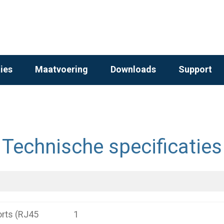
ies
Maatvoering
Downloads
Support
Technische specificaties
rts (RJ45
1