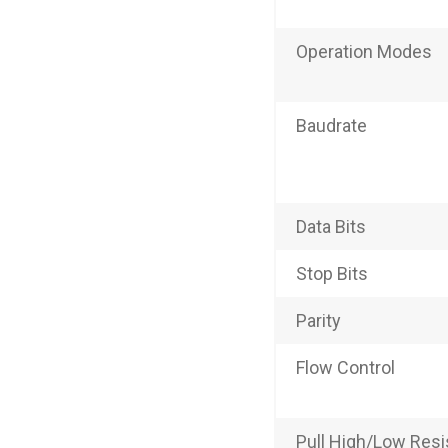
Operation Modes
Baudrate
Data Bits
Stop Bits
Parity
Flow Control
Pull High/Low Resis