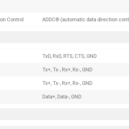
ion Control
ADDC® (automatic data direction cont
TxD, RxD, RTS, CTS, GND
Tx+, Tx-, Rx+, Rx-, GND
Tx+, Tx-, Rx+, Rx-, GND
Data+, Data-, GND