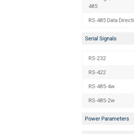
485
RS-485 Data Direct
Serial Signals
RS-232
RS-422
RS-485-4w
RS-485-2w
Power Parameters