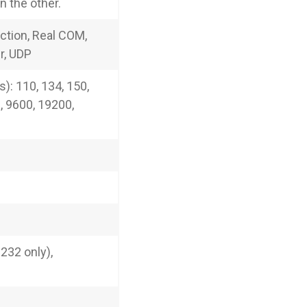
 the other.
ction, Real COM,
r, UDP
): 110, 134, 150,
, 9600, 19200,
232 only),