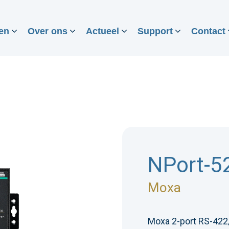
en
Over ons
Actueel
Support
Contact
NPort-5
Moxa
Moxa 2-port RS-422/