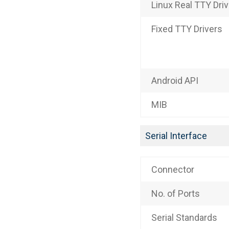
Linux Real TTY Dri
Fixed TTY Drivers
Android API
MIB
Serial Interface
Connector
No. of Ports
Serial Standards