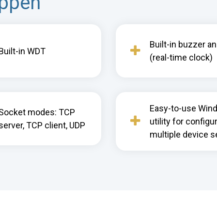
appen
Built-in buzzer a
Built-in WDT
(real-time clock)
Easy-to-use Win
Socket modes: TCP
utility for configu
server, TCP client, UDP
multiple device s