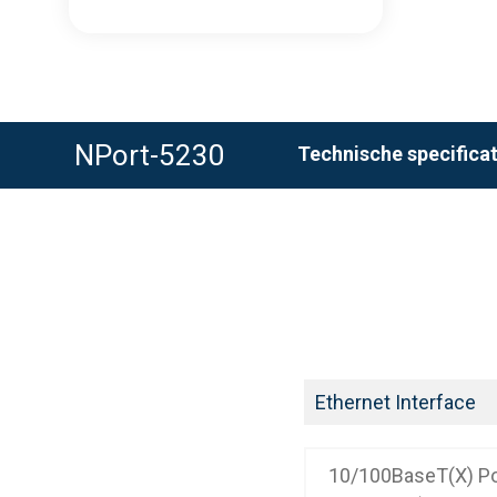
NPort-5230
Technische specificat
Ethernet Interface
10/100BaseT(X) Po