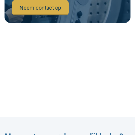
Neem contact op