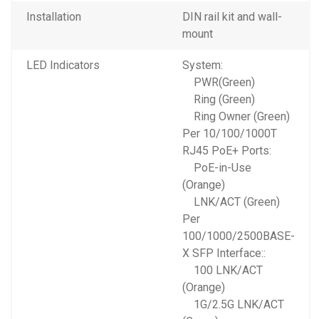
Installation
DIN rail kit and wall-
mount
LED Indicators
System:
PWR(Green)
Ring (Green)
Ring Owner (Green)
Per 10/100/1000T
RJ45 PoE+ Ports:
PoE-in-Use
(Orange)
LNK/ACT (Green)
Per
100/1000/2500BASE-
X SFP Interface::
100 LNK/ACT
(Orange)
1G/2.5G LNK/ACT