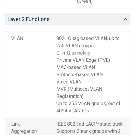
(Green)
Layer 2 Functions
VLAN
802.1Q tag based VLAN, up to
255 VLAN groups
Q-in-Q tunneling
Private VLAN Edge (PVE)
MAC-based VLAN
Protocol-based VLAN
Voice VLAN
MVR (Multicast VLAN
Registration)
Up to 255 VLAN groups, out of
4094 VLAN IDs
Link
IEEE 802.3ad LACP/static trunk
Aggregation
Supports 2 trunk groups with 2