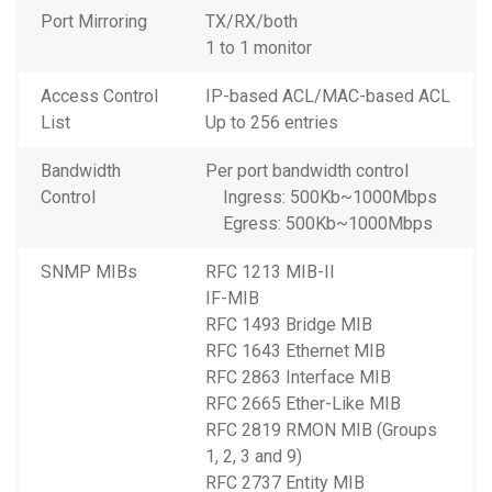
Port Mirroring
TX/RX/both
1 to 1 monitor
Access Control
IP-based ACL/MAC-based ACL
List
Up to 256 entries
Bandwidth
Per port bandwidth control
Control
Ingress: 500Kb~1000Mbps
Egress: 500Kb~1000Mbps
SNMP MIBs
RFC 1213 MIB-II
IF-MIB
RFC 1493 Bridge MIB
RFC 1643 Ethernet MIB
RFC 2863 Interface MIB
RFC 2665 Ether-Like MIB
RFC 2819 RMON MIB (Groups
1, 2, 3 and 9)
RFC 2737 Entity MIB