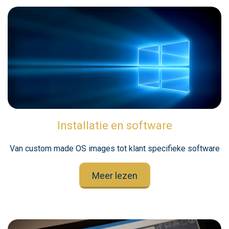
Installatie en software
Van custom made OS images tot klant specifieke software
Meer lezen