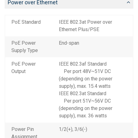
Power over Ethernet
PoE Standard
IEEE 802.3at Power over
Ethernet Plus/PSE
PoE Power
End-span
Supply Type
PoE Power
IEEE 802.3af Standard
Output
Per port 48V~51V DC
(depending on the power
supply), max. 15.4 watts
IEEE 802.3at Standard
Per port 51V~56V DC
(depending on the power
supply), max. 36 watts
Power Pin
1/2(+), 3/6(-)
Assignment