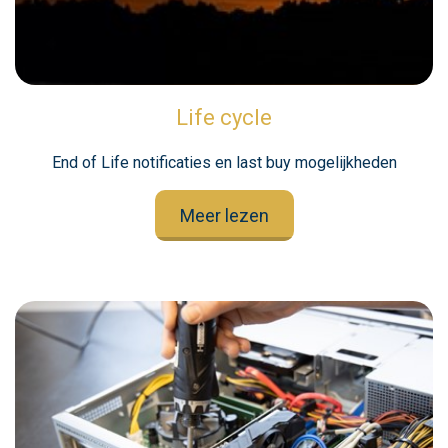
Life cycle
End of Life notificaties en last buy mogelijkheden
Meer lezen