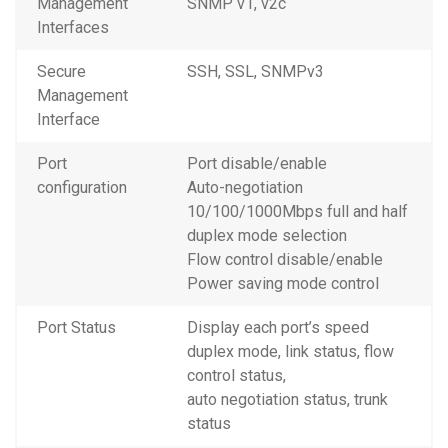
Management
SNMP v1, v2c
Interfaces
Secure
SSH, SSL, SNMPv3
Management
Interface
Port
Port disable/enable
configuration
Auto-negotiation
10/100/1000Mbps full and half
duplex mode selection
Flow control disable/enable
Power saving mode control
Port Status
Display each port’s speed
duplex mode, link status, flow
control status,
auto negotiation status, trunk
status