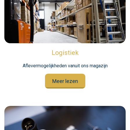
Logistiek
Aflevermogelijkheden vanuit ons magazijn
Meer lezen