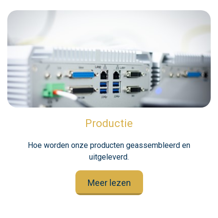
Productie
Hoe worden onze producten geassembleerd en
uitgeleverd.
Meer lezen