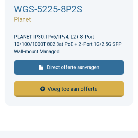
WGS-5225-8P2S
Planet
PLANET IP30, IPv6/IPv4, L2+ 8-Port
10/100/1000T 802.3at PoE + 2-Port 1G/2.5G SFP
Wall-mount Managed
Direct offerte aanvragen
Voeg toe aan offerte