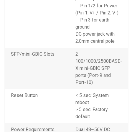
Pin 1/2 for Power
(Pin 1: V+ / Pin 2: V-)
Pin 3 for earth
ground
DC power jack with
2.0mm central pole
SFP/mini-GBIC Slots
2
100/1000/2500BASE-
X mini-GBIC SFP
ports (Port-9 and
Port-10)
Reset Button
< 5 sec: System
reboot
> 5 sec: Factory
default
Power Requirements
Dual 48~56V DC