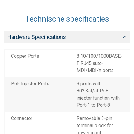
Technische specificaties
Hardware Specifications
Copper Ports
8 10/100/1000BASE-
T RJ45 auto-
MDI/MDI-X ports
PoE Injector Ports
8 ports with
802.3at/af PoE
injector function with
Port-1 to Port-8
Connector
Removable 3-pin
terminal block for
power input