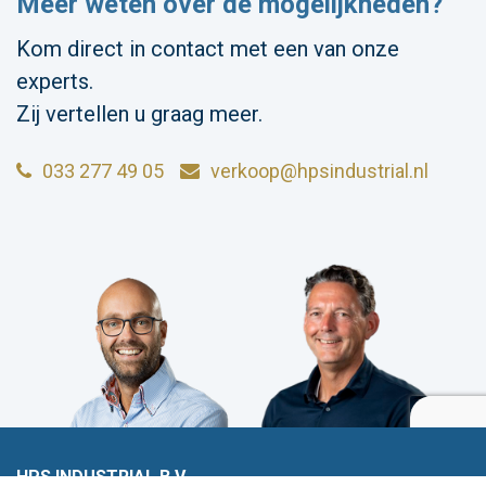
Meer weten over de mogelijkheden?
Kom direct in contact met een van onze
experts.
Zij vertellen u graag meer.
033 277 49 05
verkoop@hpsindustrial.nl
HPS INDUSTRIAL B.V.