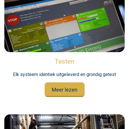
Testen
Elk systeem identiek uitgeleverd en grondig getest
Meer lezen