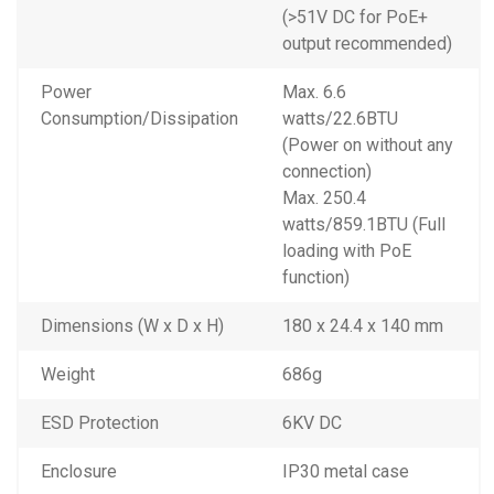
(>51V DC for PoE+
output recommended)
Power
Max. 6.6
Consumption/Dissipation
watts/22.6BTU
(Power on without any
connection)
Max. 250.4
watts/859.1BTU (Full
loading with PoE
function)
Dimensions (W x D x H)
180 x 24.4 x 140 mm
Weight
686g
ESD Protection
6KV DC
Enclosure
IP30 metal case