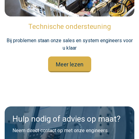
Technische ondersteuning
Bij problemen staan onze sales en system engineers voor
u klaar
Meer lezen
Hulp nodig of advies op maat?
Neem direct contact op met onze engineers.