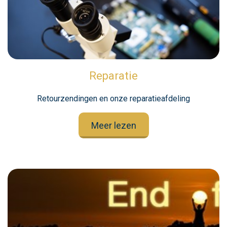
Reparatie
Retourzendingen en onze reparatieafdeling
Meer lezen