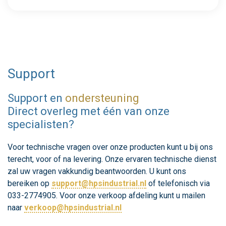
Support
Support en
ondersteuning
Direct overleg met één van onze
specialisten?
Voor technische vragen over onze producten kunt u bij ons
terecht, voor of na levering. Onze ervaren technische dienst
zal uw vragen vakkundig beantwoorden. U kunt ons
bereiken op
support@hpsindustrial.nl
of telefonisch via
033-2774905. Voor onze verkoop afdeling kunt u mailen
naar
verkoop@hpsindustrial.nl