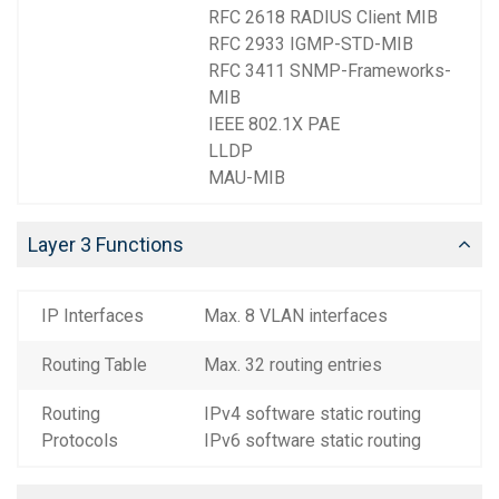
RFC 2618 RADIUS Client MIB
RFC 2933 IGMP-STD-MIB
RFC 3411 SNMP-Frameworks-
MIB
IEEE 802.1X PAE
LLDP
MAU-MIB
Layer 3 Functions
IP Interfaces
Max. 8 VLAN interfaces
Routing Table
Max. 32 routing entries
Routing
IPv4 software static routing
Protocols
IPv6 software static routing