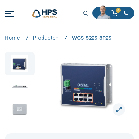
Home
Producten
WGS-5225-8P2S