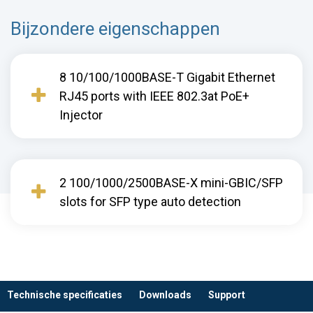
Bijzondere eigenschappen
8 10/100/1000BASE-T Gigabit Ethernet
RJ45 ports with IEEE 802.3at PoE+
Injector
2 100/1000/2500BASE-X mini-GBIC/SFP
slots for SFP type auto detection
Technische specificaties
Downloads
Support