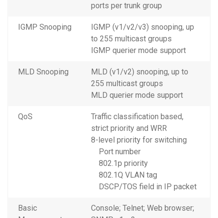
ports per trunk group
IGMP Snooping
IGMP (v1/v2/v3) snooping, up
to 255 multicast groups
IGMP querier mode support
MLD Snooping
MLD (v1/v2) snooping, up to
255 multicast groups
MLD querier mode support
QoS
Traffic classification based,
strict priority and WRR
8-level priority for switching
Port number
802.1p priority
802.1Q VLAN tag
DSCP/TOS field in IP packet
Basic
Console; Telnet; Web browser;