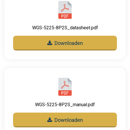
WGS-5225-8P2S_datasheet.pdf
Downloaden
WGS-5225-8P2S_manual.pdf
Downloaden