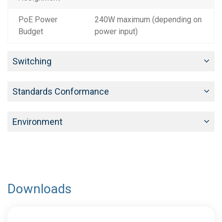
PoE Power
240W maximum (depending on
Budget
power input)
Switching
Standards Conformance
Environment
Downloads